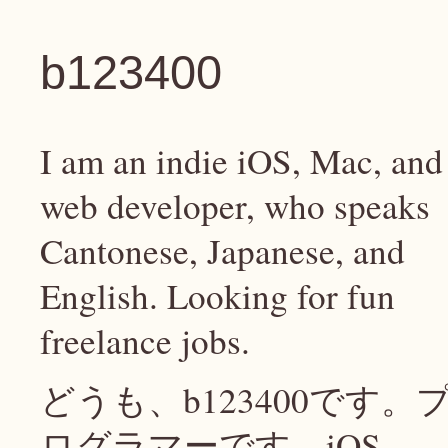
b123400
I am an indie iOS, Mac, and
web developer, who speaks
Cantonese, Japanese, and
English. Looking for fun
freelance jobs.
どうも、b123400です。
ログラマーです、iOS、