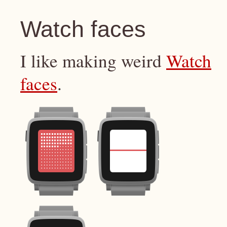
Watch faces
I like making weird
Watch
faces
.