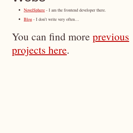
NovelSphere
- I am the frontend developer there.
Blog
- I don’t write very often…
You can find more
previous
projects here
.