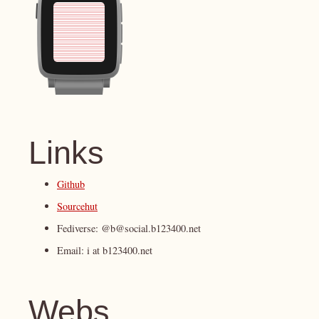
Links
Github
Sourcehut
Fediverse: @b@social.b123400.net
Email: i at b123400.net
Webs