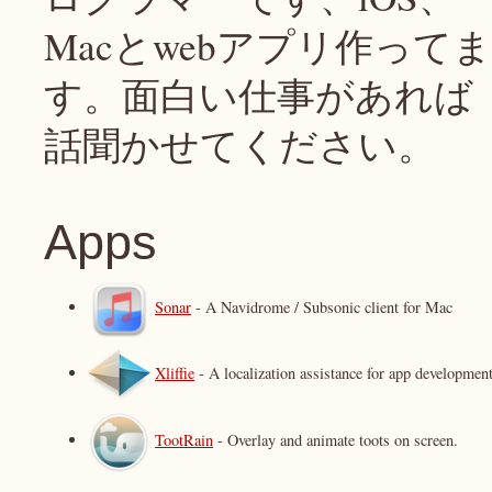
Macとwebアプリ作ってま
す。面白い仕事があれば
話聞かせてください。
Apps
Sonar
- A Navidrome / Subsonic client for Mac
Xliffie
- A localization assistance for app development
TootRain
- Overlay and animate toots on screen.